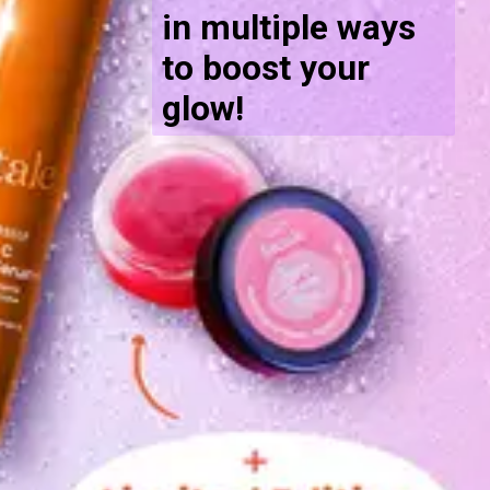
in multiple ways
to boost your
glow!