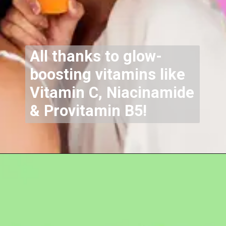
All thanks to glow-
boosting vitamins like
Vitamin C, Niacinamide
& Provitamin B5!