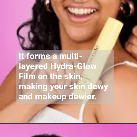
It forms a multi-
layered
Hydra-Glow
Film
on the skin,
making your skin dewy
and makeup dewier.