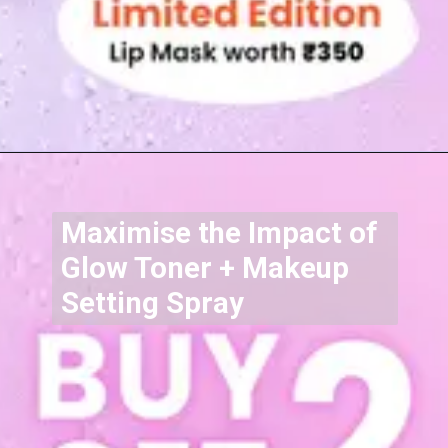
Maximise the Impact of
Glow Toner + Makeup
Setting Spray