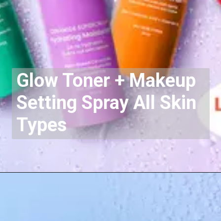
Glow Toner + Makeup
Setting Spray
All Skin
Types