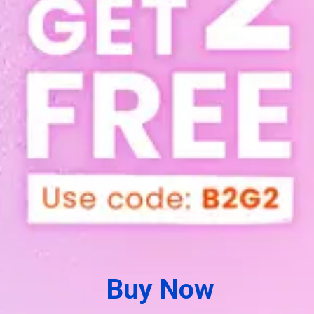
Buy Now