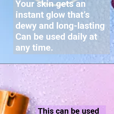
Your skin gets an
instant glow that’s
dewy and long-lasting
Can be used daily at
any time.
This can be used