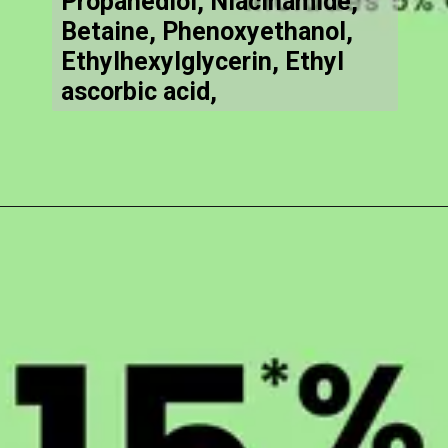
Propanediol, Niacinamide,
Betaine, Phenoxyethanol,
Ethylhexylglycerin, Ethyl
ascorbic acid,