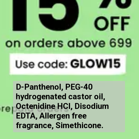
D-Panthenol, PEG-40
hydrogenated castor oil,
Octenidine HCl, Disodium
EDTA, Allergen free
fragrance, Simethicone.