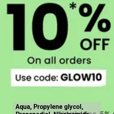
Aqua, Propylene glycol,