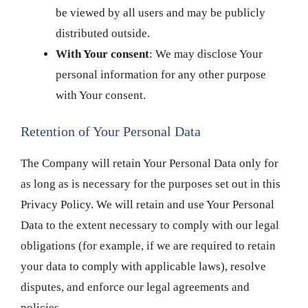
be viewed by all users and may be publicly
distributed outside.
With Your consent
: We may disclose Your
personal information for any other purpose
with Your consent.
Retention of Your Personal Data
The Company will retain Your Personal Data only for
as long as is necessary for the purposes set out in this
Privacy Policy. We will retain and use Your Personal
Data to the extent necessary to comply with our legal
obligations (for example, if we are required to retain
your data to comply with applicable laws), resolve
disputes, and enforce our legal agreements and
policies.