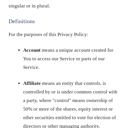
singular or in plural.
Definitions
For the purposes of this Privacy Policy:
Account
means a unique account created for
You to access our Service or parts of our
Service.
Affiliate
means an entity that controls, is
controlled by or is under common control with
a party, where "control" means ownership of
50% or more of the shares, equity interest or
other securities entitled to vote for election of
directors or other managing authority.