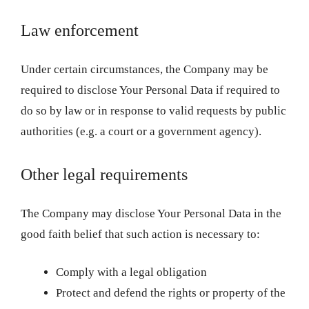
Law enforcement
Under certain circumstances, the Company may be
required to disclose Your Personal Data if required to
do so by law or in response to valid requests by public
authorities (e.g. a court or a government agency).
Other legal requirements
The Company may disclose Your Personal Data in the
good faith belief that such action is necessary to:
Comply with a legal obligation
Protect and defend the rights or property of the