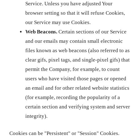
Service. Unless you have adjusted Your
browser setting so that it will refuse Cookies,
our Service may use Cookies.
Web Beacons.
Certain sections of our Service
and our emails may contain small electronic
files known as web beacons (also referred to as
clear gifs, pixel tags, and single-pixel gifs) that
permit the Company, for example, to count
users who have visited those pages or opened
an email and for other related website statistics
(for example, recording the popularity of a
certain section and verifying system and server
integrity).
Cookies can be "Persistent" or "Session" Cookies.