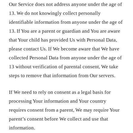
Our Service does not address anyone under the age of
13. We do not knowingly collect personally
identifiable information from anyone under the age of
13. If You are a parent or guardian and You are aware
that Your child has provided Us with Personal Data,
please contact Us. If We become aware that We have
collected Personal Data from anyone under the age of
13 without verification of parental consent, We take
steps to remove that information from Our servers.
If We need to rely on consent as a legal basis for
processing Your information and Your country
requires consent from a parent, We may require Your
parent’s consent before We collect and use that
information.