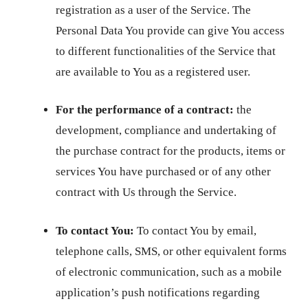
registration as a user of the Service. The
Personal Data You provide can give You access
to different functionalities of the Service that
are available to You as a registered user.
For the performance of a contract:
the
development, compliance and undertaking of
the purchase contract for the products, items or
services You have purchased or of any other
contract with Us through the Service.
To contact You:
To contact You by email,
telephone calls, SMS, or other equivalent forms
of electronic communication, such as a mobile
application’s push notifications regarding