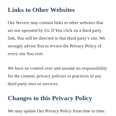
Links to Other Websites
Our Service may contain links to other websites that
are not operated by Us. If You click on a third party
link, You will be directed to that third party’s site. We
strongly advise You to review the Privacy Policy of
every site You visit.
We have no control over and assume no responsibility
for the content, privacy policies or practices of any
third party sites or services.
Changes to this Privacy Policy
We may update Our Privacy Policy from time to time.