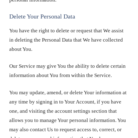
Delete Your Personal Data
You have the right to delete or request that We assist
in deleting the Personal Data that We have collected
about You.
Our Service may give You the ability to delete certain
information about You from within the Service.
You may update, amend, or delete Your information at
any time by signing in to Your Account, if you have
one, and visiting the account settings section that
allows you to manage Your personal information. You
may also contact Us to request access to, correct, or