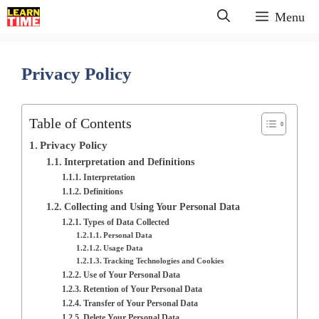
Skip
Menu
to
content
Privacy Policy
Table of Contents
Privacy Policy
Interpretation and Definitions
Interpretation
Definitions
Collecting and Using Your Personal Data
Types of Data Collected
Personal Data
Usage Data
Tracking Technologies and Cookies
Use of Your Personal Data
Retention of Your Personal Data
Transfer of Your Personal Data
Delete Your Personal Data