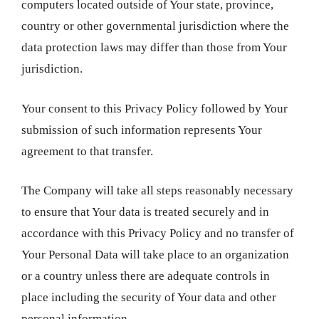
computers located outside of Your state, province,
country or other governmental jurisdiction where the
data protection laws may differ than those from Your
jurisdiction.
Your consent to this Privacy Policy followed by Your
submission of such information represents Your
agreement to that transfer.
The Company will take all steps reasonably necessary
to ensure that Your data is treated securely and in
accordance with this Privacy Policy and no transfer of
Your Personal Data will take place to an organization
or a country unless there are adequate controls in
place including the security of Your data and other
personal information.