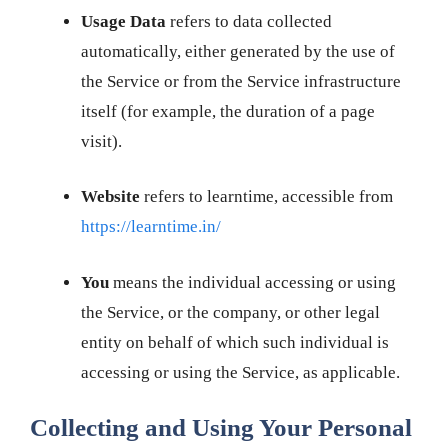
Usage Data
refers to data collected
automatically, either generated by the use of
the Service or from the Service infrastructure
itself (for example, the duration of a page
visit).
Website
refers to learntime, accessible from
https://learntime.in/
You
means the individual accessing or using
the Service, or the company, or other legal
entity on behalf of which such individual is
accessing or using the Service, as applicable.
Collecting and Using Your Personal