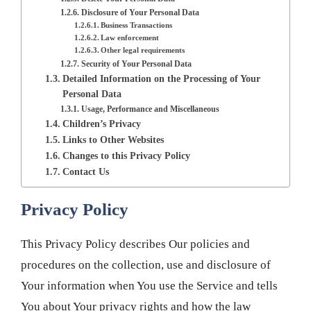
Disclosure of Your Personal Data
Business Transactions
Law enforcement
Other legal requirements
Security of Your Personal Data
Detailed Information on the Processing of Your
Personal Data
Usage, Performance and Miscellaneous
Children’s Privacy
Links to Other Websites
Changes to this Privacy Policy
Contact Us
Privacy Policy
This Privacy Policy describes Our policies and
procedures on the collection, use and disclosure of
Your information when You use the Service and tells
You about Your privacy rights and how the law