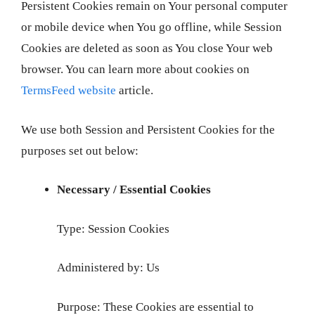
Persistent Cookies remain on Your personal computer
or mobile device when You go offline, while Session
Cookies are deleted as soon as You close Your web
browser. You can learn more about cookies on
TermsFeed website
article.
We use both Session and Persistent Cookies for the
purposes set out below:
Necessary / Essential Cookies
Type: Session Cookies
Administered by: Us
Purpose: These Cookies are essential to