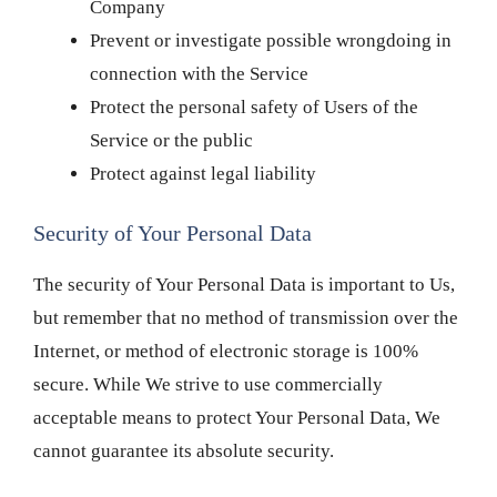
Company
Prevent or investigate possible wrongdoing in
connection with the Service
Protect the personal safety of Users of the
Service or the public
Protect against legal liability
Security of Your Personal Data
The security of Your Personal Data is important to Us,
but remember that no method of transmission over the
Internet, or method of electronic storage is 100%
secure. While We strive to use commercially
acceptable means to protect Your Personal Data, We
cannot guarantee its absolute security.