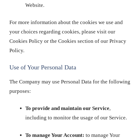
Website.
For more information about the cookies we use and
your choices regarding cookies, please visit our
Cookies Policy or the Cookies section of our Privacy
Policy.
Use of Your Personal Data
The Company may use Personal Data for the following
purposes:
To provide and maintain our Service
,
including to monitor the usage of our Service.
To manage Your Account:
to manage Your