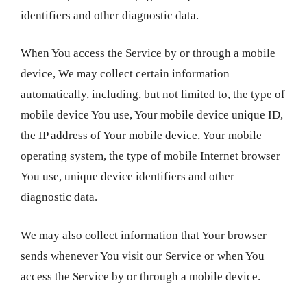
identifiers and other diagnostic data.
When You access the Service by or through a mobile
device, We may collect certain information
automatically, including, but not limited to, the type of
mobile device You use, Your mobile device unique ID,
the IP address of Your mobile device, Your mobile
operating system, the type of mobile Internet browser
You use, unique device identifiers and other
diagnostic data.
We may also collect information that Your browser
sends whenever You visit our Service or when You
access the Service by or through a mobile device.