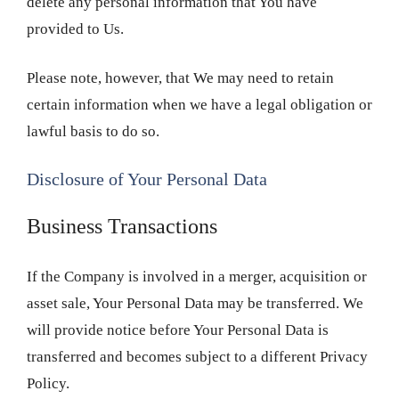
delete any personal information that You have
provided to Us.
Please note, however, that We may need to retain
certain information when we have a legal obligation or
lawful basis to do so.
Disclosure of Your Personal Data
Business Transactions
If the Company is involved in a merger, acquisition or
asset sale, Your Personal Data may be transferred. We
will provide notice before Your Personal Data is
transferred and becomes subject to a different Privacy
Policy.