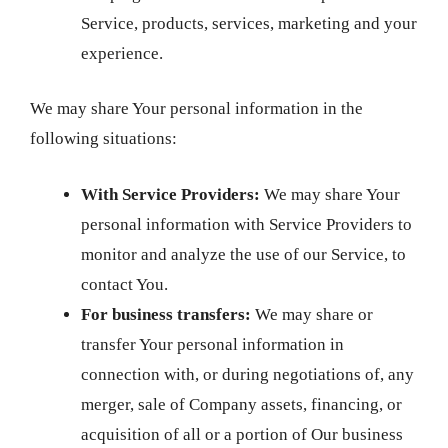
Service, products, services, marketing and your
experience.
We may share Your personal information in the
following situations:
With Service Providers:
We may share Your
personal information with Service Providers to
monitor and analyze the use of our Service, to
contact You.
For business transfers:
We may share or
transfer Your personal information in
connection with, or during negotiations of, any
merger, sale of Company assets, financing, or
acquisition of all or a portion of Our business