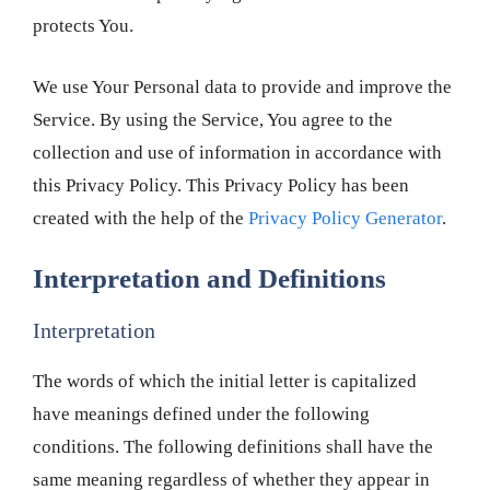
protects You.
We use Your Personal data to provide and improve the
Service. By using the Service, You agree to the
collection and use of information in accordance with
this Privacy Policy. This Privacy Policy has been
created with the help of the
Privacy Policy Generator
.
Interpretation and Definitions
Interpretation
The words of which the initial letter is capitalized
have meanings defined under the following
conditions. The following definitions shall have the
same meaning regardless of whether they appear in