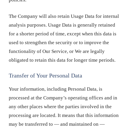
The Company will also retain Usage Data for internal
analysis purposes. Usage Data is generally retained
for a shorter period of time, except when this data is
used to strengthen the security or to improve the
functionality of Our Service, or We are legally
obligated to retain this data for longer time periods.
Transfer of Your Personal Data
Your information, including Personal Data, is
processed at the Company’s operating offices and in
any other places where the parties involved in the
processing are located. It means that this information
may be transferred to — and maintained on —