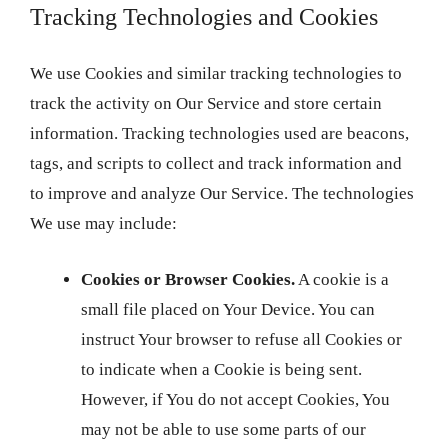
Tracking Technologies and Cookies
We use Cookies and similar tracking technologies to
track the activity on Our Service and store certain
information. Tracking technologies used are beacons,
tags, and scripts to collect and track information and
to improve and analyze Our Service. The technologies
We use may include:
Cookies or Browser Cookies.
A cookie is a
small file placed on Your Device. You can
instruct Your browser to refuse all Cookies or
to indicate when a Cookie is being sent.
However, if You do not accept Cookies, You
may not be able to use some parts of our