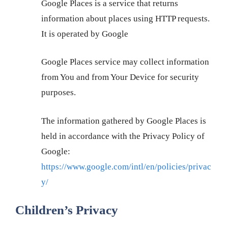
Google Places is a service that returns
information about places using HTTP requests.
It is operated by Google
Google Places service may collect information
from You and from Your Device for security
purposes.
The information gathered by Google Places is
held in accordance with the Privacy Policy of
Google:
https://www.google.com/intl/en/policies/privac
y/
Children’s Privacy