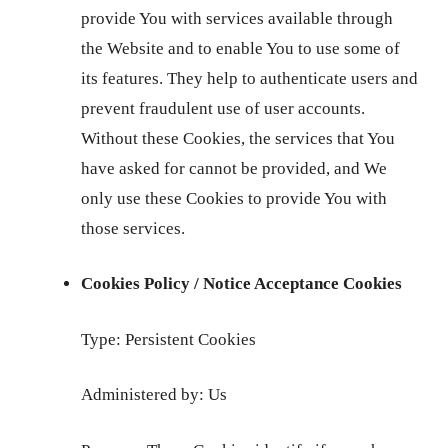
provide You with services available through
the Website and to enable You to use some of
its features. They help to authenticate users and
prevent fraudulent use of user accounts.
Without these Cookies, the services that You
have asked for cannot be provided, and We
only use these Cookies to provide You with
those services.
Cookies Policy / Notice Acceptance Cookies
Type: Persistent Cookies
Administered by: Us