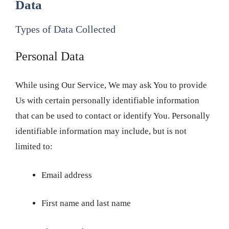
Data
Types of Data Collected
Personal Data
While using Our Service, We may ask You to provide
Us with certain personally identifiable information
that can be used to contact or identify You. Personally
identifiable information may include, but is not
limited to:
Email address
First name and last name