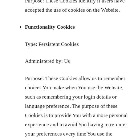
Purpose: These Cookies identify if users have
accepted the use of cookies on the Website.
Functionality Cookies
Type: Persistent Cookies
Administered by: Us
Purpose: These Cookies allow us to remember
choices You make when You use the Website,
such as remembering your login details or
language preference. The purpose of these
Cookies is to provide You with a more personal
experience and to avoid You having to re-enter
your preferences every time You use the