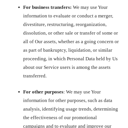
For business transfers:
We may use Your
information to evaluate or conduct a merger,
divestiture, restructuring, reorganization,
dissolution, or other sale or transfer of some or
all of Our assets, whether as a going concern or
as part of bankruptcy, liquidation, or similar
proceeding, in which Personal Data held by Us
about our Service users is among the assets
transferred.
For other purposes
: We may use Your
information for other purposes, such as data
analysis, identifying usage trends, determining
the effectiveness of our promotional
campaigns and to evaluate and improve our