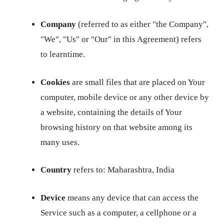
Company
(referred to as either "the Company",
"We", "Us" or "Our" in this Agreement) refers
to learntime.
Cookies
are small files that are placed on Your
computer, mobile device or any other device by
a website, containing the details of Your
browsing history on that website among its
many uses.
Country
refers to: Maharashtra, India
Device
means any device that can access the
Service such as a computer, a cellphone or a