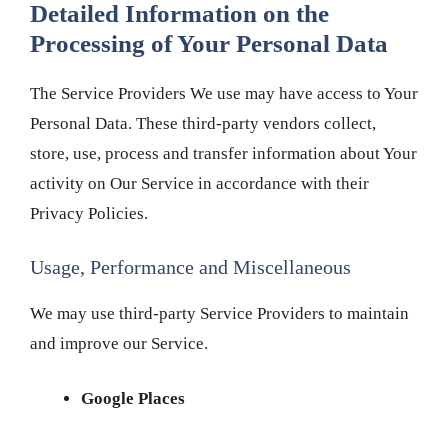
Detailed Information on the
Processing of Your Personal Data
The Service Providers We use may have access to Your
Personal Data. These third-party vendors collect,
store, use, process and transfer information about Your
activity on Our Service in accordance with their
Privacy Policies.
Usage, Performance and Miscellaneous
We may use third-party Service Providers to maintain
and improve our Service.
Google Places