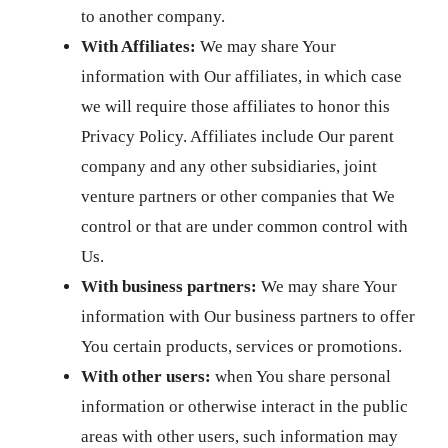
to another company.
With Affiliates:
We may share Your
information with Our affiliates, in which case
we will require those affiliates to honor this
Privacy Policy. Affiliates include Our parent
company and any other subsidiaries, joint
venture partners or other companies that We
control or that are under common control with
Us.
With business partners:
We may share Your
information with Our business partners to offer
You certain products, services or promotions.
With other users:
when You share personal
information or otherwise interact in the public
areas with other users, such information may