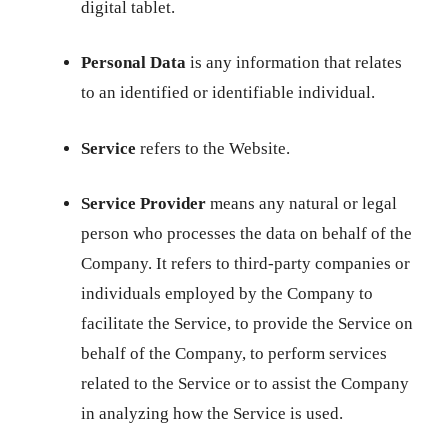
digital tablet.
Personal Data
is any information that relates
to an identified or identifiable individual.
Service
refers to the Website.
Service Provider
means any natural or legal
person who processes the data on behalf of the
Company. It refers to third-party companies or
individuals employed by the Company to
facilitate the Service, to provide the Service on
behalf of the Company, to perform services
related to the Service or to assist the Company
in analyzing how the Service is used.