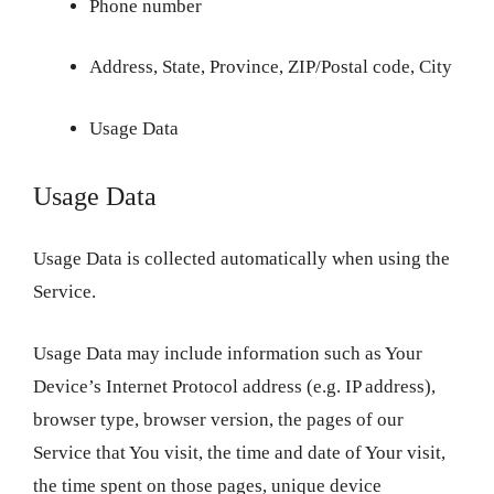
Phone number
Address, State, Province, ZIP/Postal code, City
Usage Data
Usage Data
Usage Data is collected automatically when using the
Service.
Usage Data may include information such as Your
Device’s Internet Protocol address (e.g. IP address),
browser type, browser version, the pages of our
Service that You visit, the time and date of Your visit,
the time spent on those pages, unique device