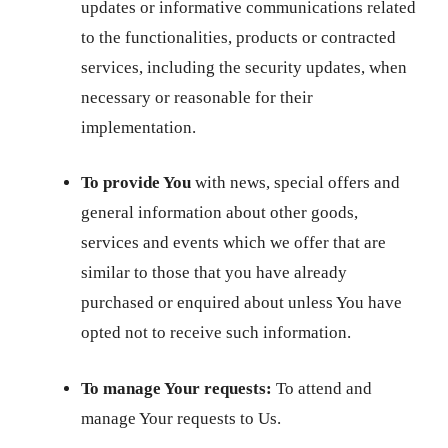
updates or informative communications related
to the functionalities, products or contracted
services, including the security updates, when
necessary or reasonable for their
implementation.
To provide You
with news, special offers and
general information about other goods,
services and events which we offer that are
similar to those that you have already
purchased or enquired about unless You have
opted not to receive such information.
To manage Your requests:
To attend and
manage Your requests to Us.