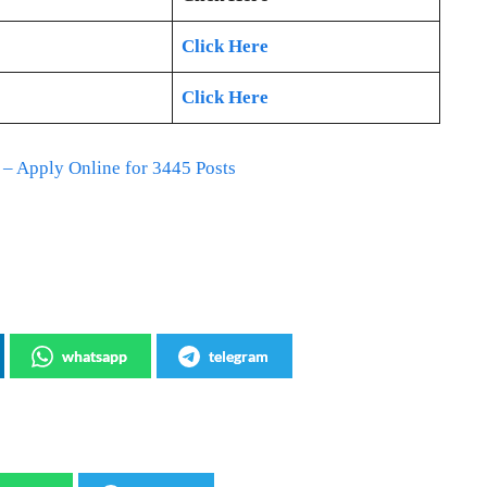
Click Here
Click Here
 Apply Online for 3445 Posts
whatsapp
telegram