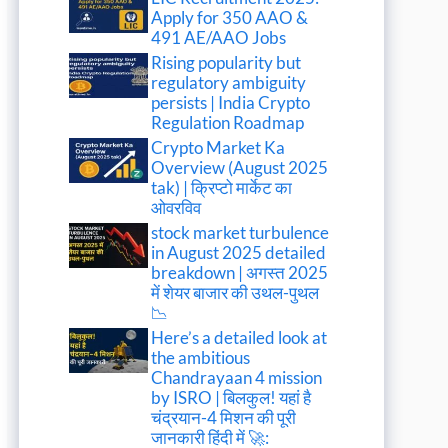
Apply for 350 AAO &
491 AE/AAO Jobs
Rising popularity but
regulatory ambiguity
persists | India Crypto
Regulation Roadmap
Crypto Market Ka
Overview (August 2025
tak) | क्रिप्टो मार्केट का
ओवरविव
stock market turbulence
in August 2025 detailed
breakdown | अगस्त 2025
में शेयर बाजार की उथल-पुथल
📉
Here’s a detailed look at
the ambitious
Chandrayaan 4 mission
by ISRO | बिलकुल! यहां है
चंद्रयान-4 मिशन की पूरी
जानकारी हिंदी में 🚀: