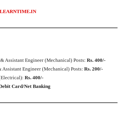
LEARNTIME.IN
 & Assistant Engineer (Mechanical) Posts:
Rs. 400/-
 Assistant Engineer (Mechanical) Posts:
Rs. 200/-
Electrical):
Rs. 400/-
Debit Card/Net Banking