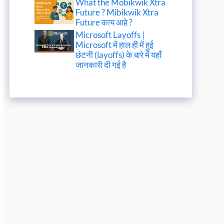
What the Mobikwik Xtra
Future ? Mibikwik Xtra
Future काय आहे ?
Microsoft Layoffs |
Microsoft में हाल ही में हुई
छंटनी (layoffs) के बारे में यहाँ
जानकारी दी गई है