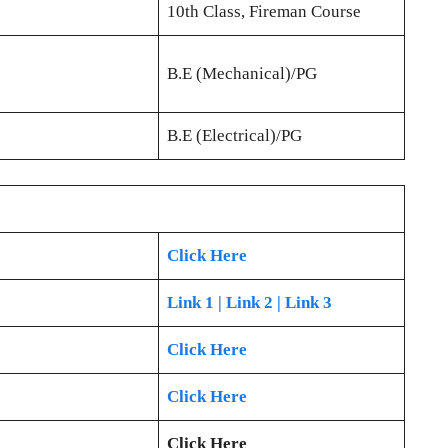
10th Class, Fireman Course
B.E (Mechanical)/PG
B.E (Electrical)/PG
Click Here
Link 1
| Link 2
| Link 3
Click Here
Click Here
Click Here