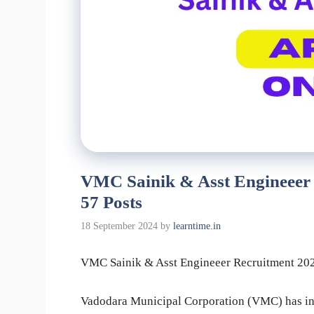
VMC Sainik & Asst Engineeer 
57 Posts
18 September 2024
by
learntime.in
VMC Sainik & Asst Engineeer Recruitment 2024
Vadodara Municipal Corporation (VMC) has invi