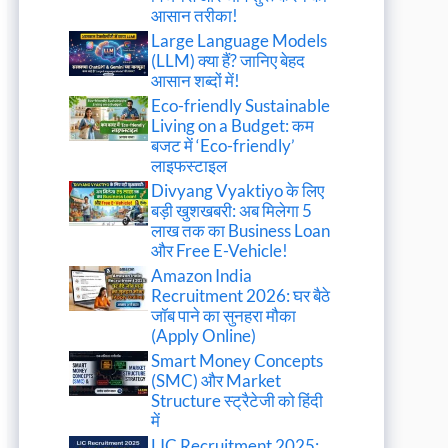
आसान तरीका!
Large Language Models
(LLM) क्या हैं? जानिए बेहद
आसान शब्दों में!
Eco-friendly Sustainable
Living on a Budget: कम
बजट में ‘Eco-friendly’
लाइफस्टाइल
Divyang Vyaktiyo के लिए
बड़ी खुशखबरी: अब मिलेगा 5
लाख तक का Business Loan
और Free E-Vehicle!
Amazon India
Recruitment 2026: घर बैठे
जॉब पाने का सुनहरा मौका
(Apply Online)
Smart Money Concepts
(SMC) और Market
Structure स्ट्रैटेजी को हिंदी
में
LIC Recruitment 2025: