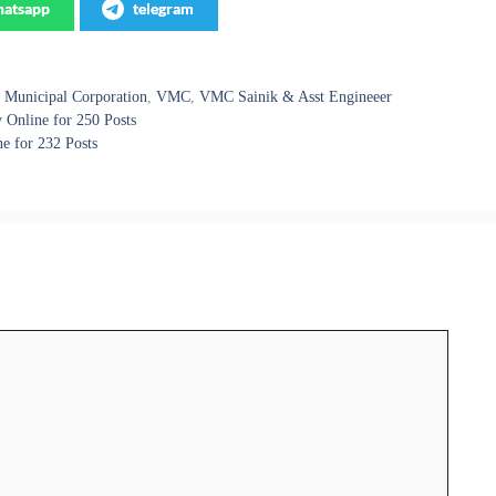
atsapp
telegram
 Municipal Corporation
,
VMC
,
VMC Sainik & Asst Engineeer
Online for 250 Posts
e for 232 Posts