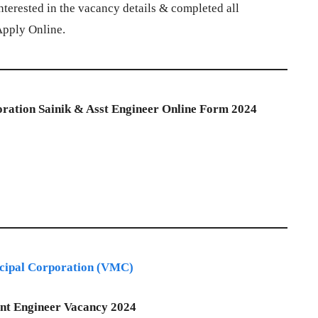
terested in the vacancy details & completed all
 Apply Online.
ration Sainik & Asst Engineer Online Form 2024
cipal Corporation (VMC)
ant Engineer Vacancy 2024