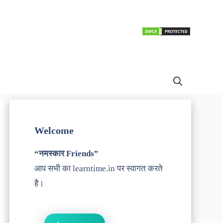
Welcome
“नमस्कार Friends”
आप सभी का learntime.in पर स्वागत करते
है।