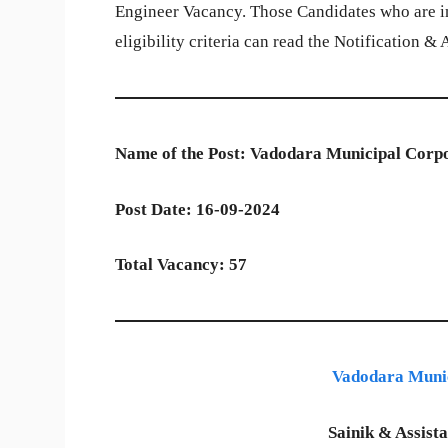
Engineer Vacancy. Those Candidates who are in
eligibility criteria can read the Notification &
Name of the Post: Vadodara Municipal Corpo
Post Date: 16-09-2024
Total Vacancy: 57
Vadodara Muni
Sainik & Assist