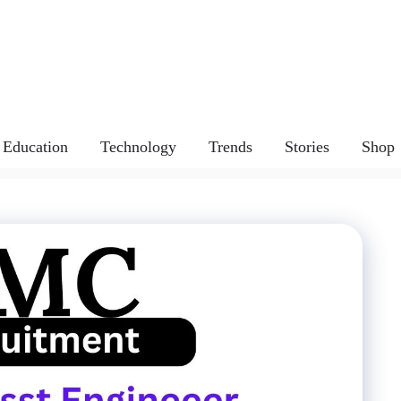
Education
Technology
Trends
Stories
Shop