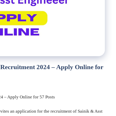
Recruitment 2024 – Apply Online for
 – Apply Online for 57 Posts
tes an application for the recruitment of Sainik & Asst