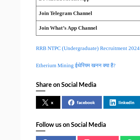
Join Telegram Channel
Join What’s App Channel
RRB NTPC (Undergraduate) Recruitment 2024 –
Etherium Mining ईथेरियम खनन क्या है?
Share on Social Media
x
facebook
linkedin
Follow us on Social Media