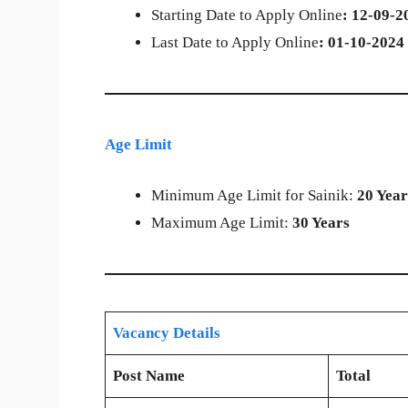
Starting Date to Apply Online
: 12-09-2
Last Date to Apply Online
: 01-10-2024
Age Limit
Minimum Age Limit for Sainik:
20 Year
Maximum Age Limit:
30 Years
Vacancy Details
Post Name
Total