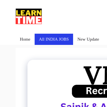
Skip
to
content
Home
All INDIA JOBS
New Update