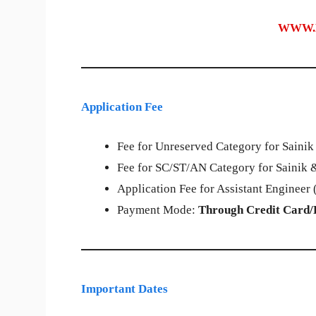
WWW.
Application Fee
Fee for Unreserved Category for Sainik
Fee for SC/ST/AN Category for Sainik &
Application Fee for Assistant Engineer (
Payment Mode:
Through Credit Card/
Important Dates