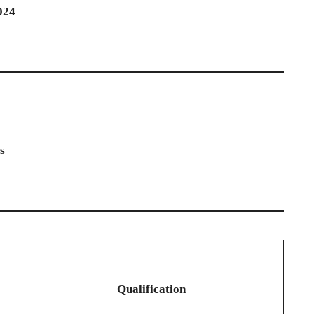
024
s
Qualification