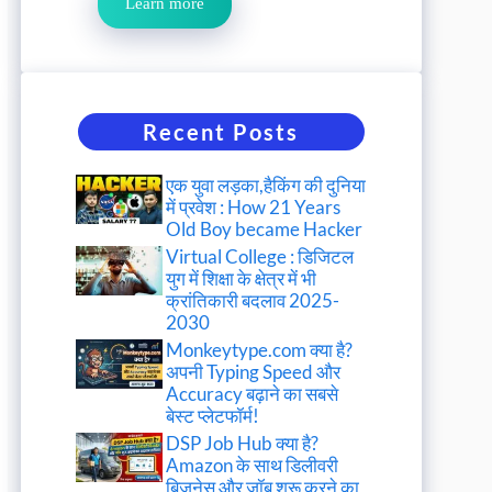
Learn more
Recent Posts
एक युवा लड़का,हैकिंग की दुनिया
में प्रवेश : How 21 Years
Old Boy became Hacker
Virtual College : डिजिटल
युग में शिक्षा के क्षेत्र में भी
क्रांतिकारी बदलाव 2025-
2030
Monkeytype.com क्या है?
अपनी Typing Speed और
Accuracy बढ़ाने का सबसे
बेस्ट प्लेटफॉर्म!
DSP Job Hub क्या है?
Amazon के साथ डिलीवरी
बिजनेस और जॉब शुरू करने का