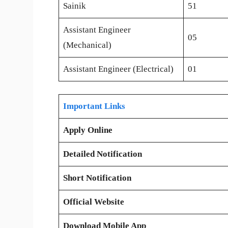
Sainik
51
Assistant Engineer
05
(Mechanical)
Assistant Engineer (Electrical)
01
Important Links
Apply Online
Detailed Notification
Short Notification
Official Website
Download Mobile App