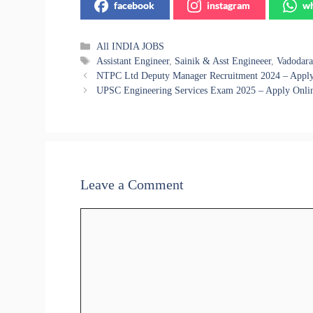
facebook
instagram
wh
Categories
All INDIA JOBS
Tags
Assistant Engineer
,
Sainik & Asst Engineeer
,
Vadodara
NTPC Ltd Deputy Manager Recruitment 2024 – Apply 
UPSC Engineering Services Exam 2025 – Apply Onlin
Leave a Comment
Comment