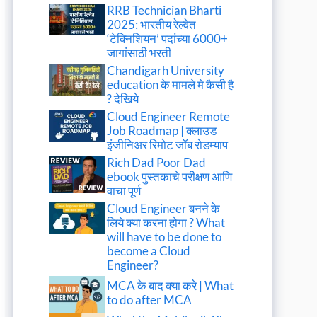
RRB Technician Bharti
2025: भारतीय रेल्वेत
‘टेक्निशियन’ पदांच्या 6000+
जागांसाठी भरती
Chandigarh University
education के मामले मे कैसी है
? देखिये
Cloud Engineer Remote
Job Roadmap | क्लाउड
इंजीनिअर रिमोट जॉब रोडम्याप
Rich Dad Poor Dad
ebook पुस्तकाचे परीक्षण आणि
वाचा पूर्ण
Cloud Engineer बनने के
लिये क्या करना होगा ? What
will have to be done to
become a Cloud
Engineer?
MCA के बाद क्या करे | What
to do after MCA