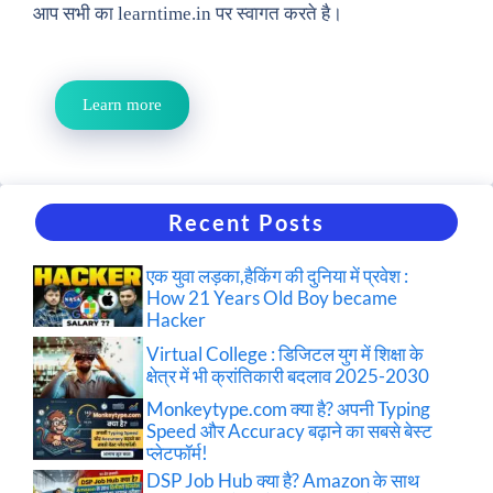
आप सभी का learntime.in पर स्वागत करते है।
Learn more
Recent Posts
एक युवा लड़का,हैकिंग की दुनिया में प्रवेश :
How 21 Years Old Boy became
Hacker
Virtual College : डिजिटल युग में शिक्षा के
क्षेत्र में भी क्रांतिकारी बदलाव 2025-2030
Monkeytype.com क्या है? अपनी Typing
Speed और Accuracy बढ़ाने का सबसे बेस्ट
प्लेटफॉर्म!
DSP Job Hub क्या है? Amazon के साथ