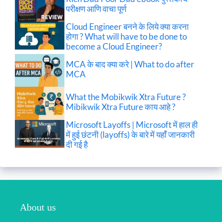
परीक्षण आणि वाचा पूर्ण
Cloud Engineer बनने के लिये क्या करना
होगा ? What will have to be done to
become a Cloud Engineer?
MCA के बाद क्या करे | What to do after
MCA
What the Mobikwik Xtra Future ?
Mibikwik Xtra Future काय आहे ?
Microsoft Layoffs | Microsoft में हाल ही
में हुई छंटनी (layoffs) के बारे में यहाँ जानकारी
दी गई है
About us