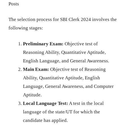
Posts
The selection process for SBI Clerk 2024 involves the
following stages:
Preliminary Exam:
Objective test of
Reasoning Ability, Quantitative Aptitude,
English Language, and General Awareness.
Main Exam:
Objective test of Reasoning
Ability, Quantitative Aptitude, English
Language, General Awareness, and Computer
Aptitude.
Local Language Test:
A test in the local
language of the state/UT for which the
candidate has applied.