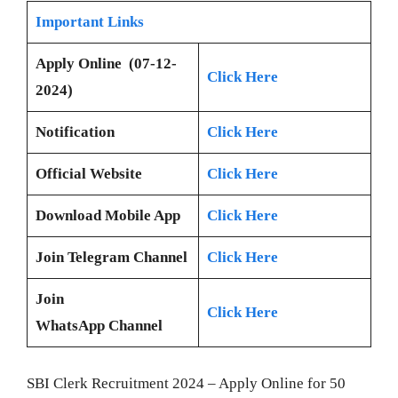
Important Links
Apply Online (07-12-
Click Here
2024)
Notification
Click Here
Official Website
Click Here
Download Mobile App
Click Here
Join Telegram Channel
Click Here
Join
Click Here
WhatsApp Channel
SBI Clerk Recruitment 2024 – Apply Online for 50