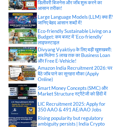
डिलीवरी बिजनेस और जॉब शुरू करने का
आसान तरीका!
Large Language Models (LLM) क्या हैं?
जानिए बेहद आसान शब्दों में!
Eco-friendly Sustainable Living on a
Budget: कम बजट में ‘Eco-friendly’
लाइफस्टाइल
Divyang Vyaktiyo के लिए बड़ी खुशखबरी:
अब मिलेगा 5 लाख तक का Business Loan
और Free E-Vehicle!
Amazon India Recruitment 2026: घर
बैठे जॉब पाने का सुनहरा मौका (Apply
Online)
Smart Money Concepts (SMC) और
Market Structure स्ट्रैटेजी को हिंदी में
LIC Recruitment 2025: Apply for
350 AAO & 491 AE/AAO Jobs
Rising popularity but regulatory
ambiguity persists | India Crypto