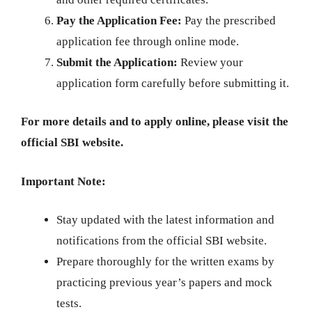
Pay the Application Fee:
Pay the prescribed
application fee through online mode.
Submit the Application:
Review your
application form carefully before submitting it.
For more details and to apply online, please visit the
official SBI website.
Important Note:
Stay updated with the latest information and
notifications from the official SBI website.
Prepare thoroughly for the written exams by
practicing previous year’s papers and mock
tests.