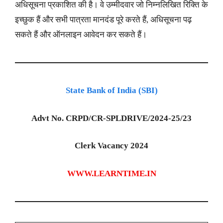
अधिसूचना प्रकाशित की है। वे उम्मीदवार जो निम्नलिखित रिक्ति के
इच्छुक हैं और सभी पात्रता मानदंड पूरे करते हैं, अधिसूचना पढ़
सकते हैं और ऑनलाइन आवेदन कर सकते हैं।
State Bank of India (SBI)
Advt No. CRPD/CR-SPLDRIVE/2024-25/23
Clerk Vacancy 2024
WWW.LEARNTIME.IN