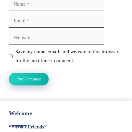
Name
Email
Website
Save my name, email, and website in this browser
for the next time I comment.
Welcome
“नमस्कार Friends”