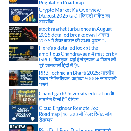
Regulation Roadmap
Crypto Market Ka Overview
(August 2025 tak) | क्रिप्टो मार्केट का
ओवरविव
stock market turbulence in August
2025 detailed breakdown | अगस्त
2025 में शेयर बाजार की उथल-पुथल 📉
Here’s a detailed look at the
ambitious Chandrayaan 4 mission by
ISRO | बिलकुल! यहां है चंद्रयान-4 मिशन की
पूरी जानकारी हिंदी में 🚀:
RRB Technician Bharti 2025: भारतीय
रेल्वेत ‘टेक्निशियन’ पदांच्या 6000+ जागांसाठी
भरती
Chandigarh University education के
मामले मे कैसी है ? देखिये
Cloud Engineer Remote Job
Roadmap | क्लाउड इंजीनिअर रिमोट जॉब
रोडम्याप
Rich Dad Poor Dad ebook पुस्तकाचे