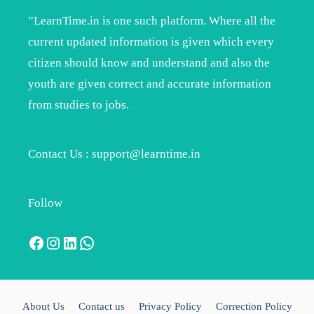
”LearnTime.in is one such platform. Where all the
current updated information is given which every
citizen should know and understand and also the
youth are given correct and accurate information
from studies to jobs.
Contact Us : support@learntime.in
Follow
Facebook
Instagram
LinkedIn
WhatsApp
About Us
Contact us
Privacy Policy
Correction Policy