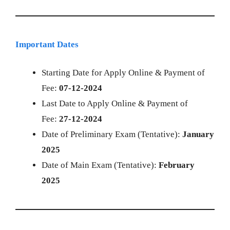
Important Dates
Starting Date for Apply Online & Payment of
Fee:
07-12-2024
Last Date to Apply Online & Payment of
Fee:
27-12-2024
Date of Preliminary Exam (Tentative):
January
2025
Date of Main Exam (Tentative):
February
2025