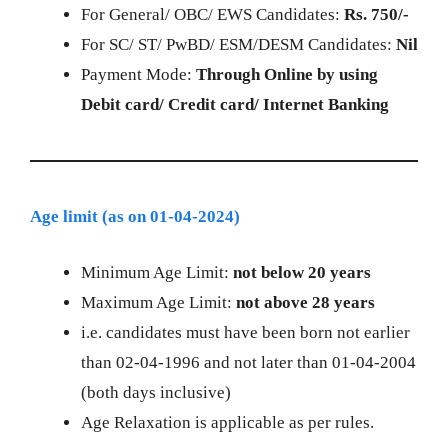
For General/ OBC/ EWS Candidates:
Rs. 750/-
For SC/ ST/ PwBD/ ESM/DESM Candidates:
Nil
Payment Mode:
Through Online by using
Debit card/ Credit card/ Internet Banking
Age limit (as on 01-04-2024)
Minimum Age Limit:
not below
20 years
Maximum Age Limit:
not above 28 years
i.e. candidates must have been born not earlier
than 02-04-1996 and not later than 01-04-2004
(both days inclusive)
Age Relaxation is applicable as per rules.