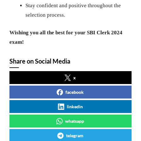
Stay confident and positive throughout the
selection process.
Wishing you all the best for your SBI Clerk 2024
exam!
Share on Social Media
x
facebook
linkedin
whatsapp
telegram