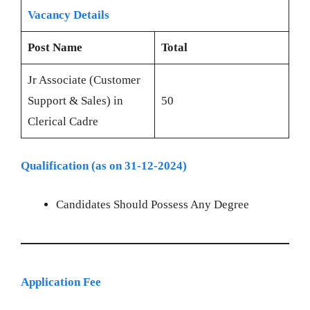
Vacancy Details
Post Name
Total
Jr Associate (Customer
Support & Sales) in
50
Clerical Cadre
Qualification (as on 31-12-2024)
Candidates Should Possess Any Degree
Application Fee