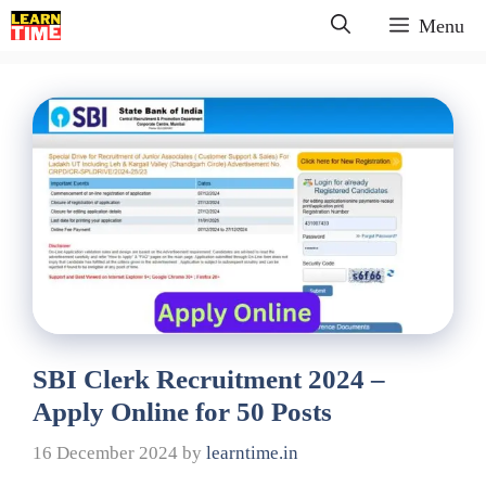
Skip
Menu
to
content
SBI Clerk Recruitment 2024 –
Apply Online for 50 Posts
16 December 2024
by
learntime.in