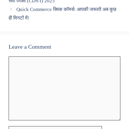
सेवा परीक्षा (CDS-I) 2025
Quick Commerce क्विक कॉमर्स: आपकी जरूरतें अब कुछ
ही मिनटों में!
Leave a Comment
Comment