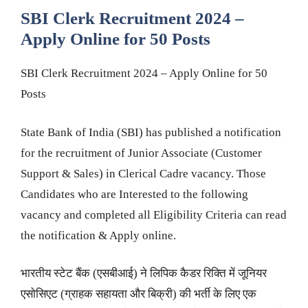
SBI Clerk Recruitment 2024 –
Apply Online for 50 Posts
SBI Clerk Recruitment 2024 – Apply Online for 50
Posts
State Bank of India (SBI) has published a notification
for the recruitment of Junior Associate (Customer
Support & Sales) in Clerical Cadre vacancy. Those
Candidates who are Interested to the following
vacancy and completed all Eligibility Criteria can read
the notification & Apply online.
भारतीय स्टेट बैंक (एसबीआई) ने लिपिक कैडर रिक्ति में जूनियर
एसोसिएट (ग्राहक सहायता और बिक्री) की भर्ती के लिए एक