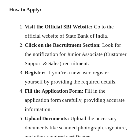
How to Apply:
Visit the Official SBI Website:
Go to the
official website of State Bank of India.
Click on the Recruitment Section:
Look for
the notification for Junior Associate (Customer
Support & Sales) recruitment.
Register:
If you’re a new user, register
yourself by providing the required details.
Fill the Application Form:
Fill in the
application form carefully, providing accurate
information.
Upload Documents:
Upload the necessary
documents like scanned photograph, signature,
and other required certificates.