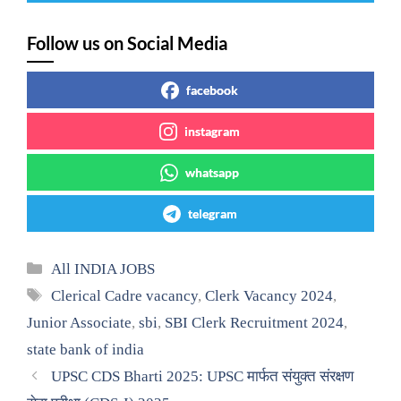
Follow us on Social Media
facebook
instagram
whatsapp
telegram
Categories
All INDIA JOBS
Tags
Clerical Cadre vacancy
,
Clerk Vacancy 2024
,
Junior Associate
,
sbi
,
SBI Clerk Recruitment 2024
,
state bank of india
UPSC CDS Bharti 2025: UPSC मार्फत संयुक्त संरक्षण