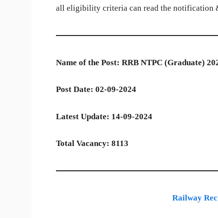
all eligibility criteria can read the notificatio
Name of the Post: RRB NTPC (Graduate) 20
Post Date:
02-09-2024
Latest Update: 14-09-2024
Total Vacancy: 8113
Railway Rec