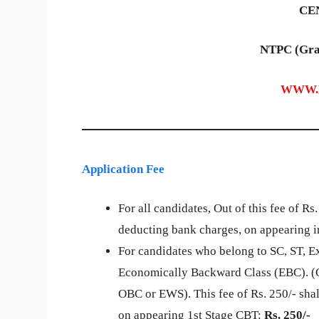
CEN
NTPC (Gra
WWW.
Application Fee
For all candidates, Out of this fee of Rs
deducting bank charges, on appearing i
For candidates who belong to SC, ST, E
Economically Backward Class (EBC). (C
OBC or EWS). This fee of Rs. 250/- shal
on appearing 1st Stage CBT:
Rs. 250/-