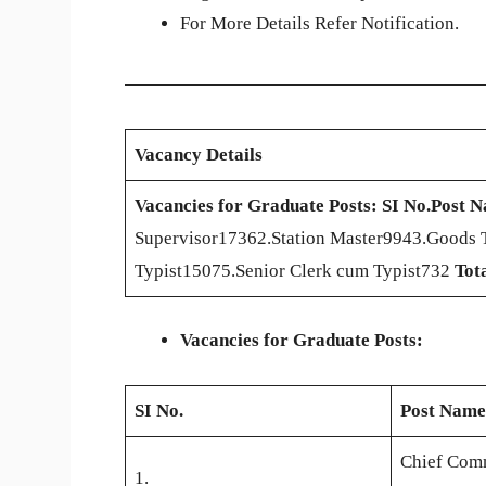
For More Details Refer Notification.
Vacancy Details
Vacancies for Graduate Posts:
SI No.
Post 
Supervisor17362.Station Master9943.Goods 
Typist15075.Senior Clerk cum Typist732
Tot
Vacancies for Graduate Posts:
SI No.
Post Name
Chief Comm
1.