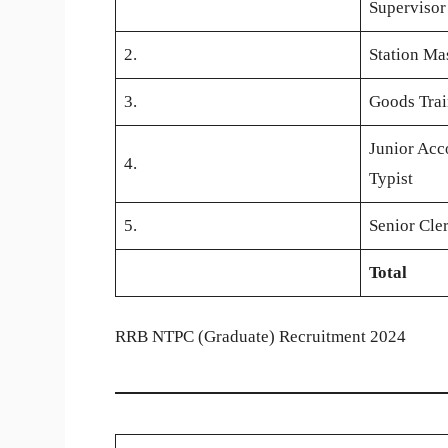
Supervisor
2.
Station Ma
3.
Goods Tra
Junior Acc
4.
Typist
5.
Senior Cle
Total
RRB NTPC (Graduate) Recruitment 2024