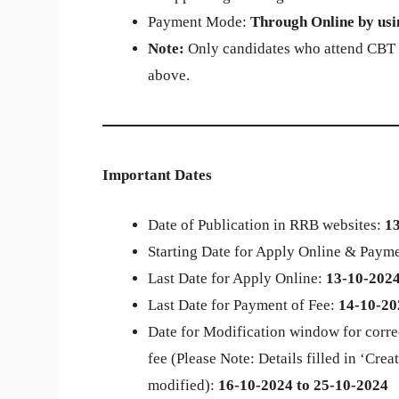
Payment Mode:
Through Online by usin
Note:
Only candidates who attend CBT wi
above.
Important Dates
Date of Publication in RRB websites:
1
Starting Date for Apply Online & Payme
Last Date for Apply Online:
13-10-2024 
Last Date for Payment of Fee:
14-10-20
Date for Modification window for corre
fee (Please Note: Details filled in ‘Cr
modified):
16-10-2024 to 25-10-2024