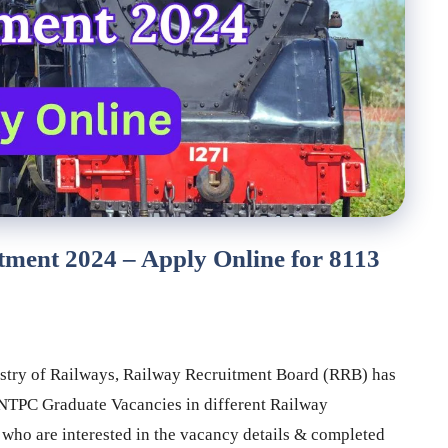
ent 2024 – Apply Online for 8113
stry of Railways, Railway Recruitment Board (RRB) has
f NTPC Graduate Vacancies in different Railway
ho are interested in the vacancy details & completed