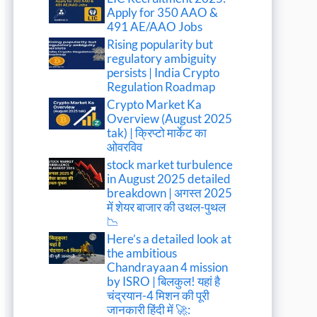
Apply for 350 AAO &
491 AE/AAO Jobs
Rising popularity but
regulatory ambiguity
persists | India Crypto
Regulation Roadmap
Crypto Market Ka
Overview (August 2025
tak) | क्रिप्टो मार्केट का
ओवरविव
stock market turbulence
in August 2025 detailed
breakdown | अगस्त 2025
में शेयर बाजार की उथल-पुथल
📉
Here’s a detailed look at
the ambitious
Chandrayaan 4 mission
by ISRO | बिलकुल! यहां है
चंद्रयान-4 मिशन की पूरी
जानकारी हिंदी में 🚀: