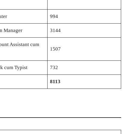
ster
994
in Manager
3144
ount Assistant cum
1507
rk cum Typist
732
8113