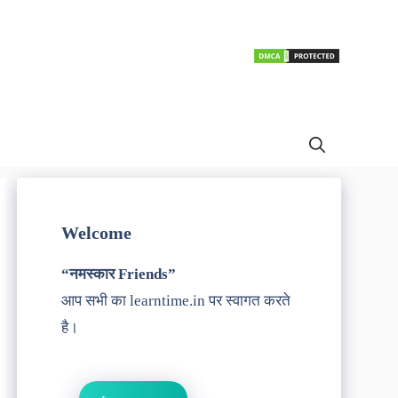
Welcome
“नमस्कार Friends”
आप सभी का learntime.in पर स्वागत करते
है।