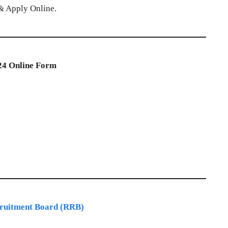
n & Apply Online.
24 Online Form
ruitment Board (RRB)