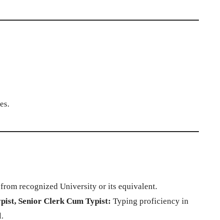
es.
rom recognized University or its equivalent.
pist, Senior Clerk Cum Typist:
Typing proficiency in
.