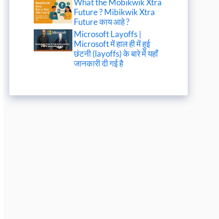
What the Mobikwik Xtra
Future ? Mibikwik Xtra
Future काय आहे ?
Microsoft Layoffs |
Microsoft में हाल ही में हुई
छंटनी (layoffs) के बारे में यहाँ
जानकारी दी गई है