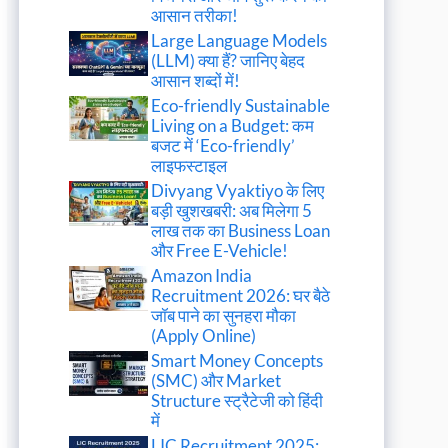
आसान तरीका!
Large Language Models
(LLM) क्या हैं? जानिए बेहद
आसान शब्दों में!
Eco-friendly Sustainable
Living on a Budget: कम
बजट में ‘Eco-friendly’
लाइफस्टाइल
Divyang Vyaktiyo के लिए
बड़ी खुशखबरी: अब मिलेगा 5
लाख तक का Business Loan
और Free E-Vehicle!
Amazon India
Recruitment 2026: घर बैठे
जॉब पाने का सुनहरा मौका
(Apply Online)
Smart Money Concepts
(SMC) और Market
Structure स्ट्रैटेजी को हिंदी
में
LIC Recruitment 2025: