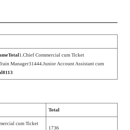
Name
Total
1.Chief Commercial cum Ticket
Train Manager31444.Junior Account Assistant cum
al
8113
Total
ercial cum Ticket
1736