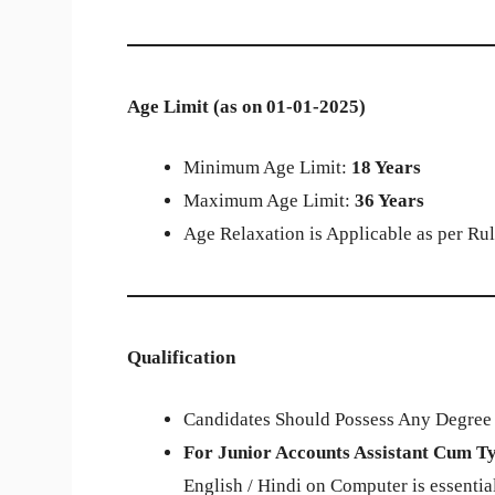
Age Limit (as on 01-01-2025)
Minimum Age Limit:
18 Years
Maximum Age Limit:
36 Years
Age Relaxation is Applicable as per Rul
Qualification
Candidates Should Possess Any Degree f
For Junior Accounts Assistant Cum Ty
English / Hindi on Computer is essential