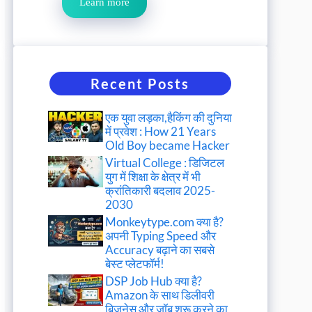
Learn more
Recent Posts
एक युवा लड़का,हैकिंग की दुनिया
में प्रवेश : How 21 Years
Old Boy became Hacker
Virtual College : डिजिटल
युग में शिक्षा के क्षेत्र में भी
क्रांतिकारी बदलाव 2025-
2030
Monkeytype.com क्या है?
अपनी Typing Speed और
Accuracy बढ़ाने का सबसे
बेस्ट प्लेटफॉर्म!
DSP Job Hub क्या है?
Amazon के साथ डिलीवरी
बिजनेस और जॉब शुरू करने का