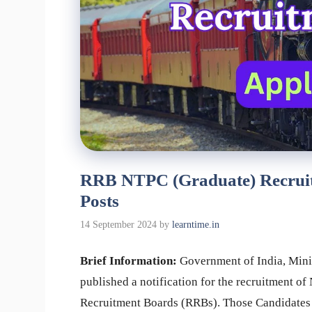
RRB NTPC (Graduate) Recruitm
Posts
14 September 2024
by
learntime.in
Brief Information:
Government of India, Mini
published a notification for the recruitment o
Recruitment Boards (RRBs). Those Candidates w