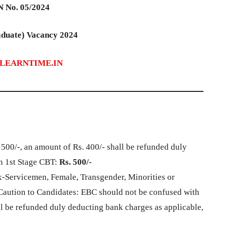
 No. 05/2024
duate) Vacancy 2024
LEARNTIME.IN
. 500/-, an amount of Rs. 400/- shall be refunded duly
n 1st Stage CBT:
Rs. 500/-
x-Servicemen, Female, Transgender, Minorities or
aution to Candidates: EBC should not be confused with
l be refunded duly deducting bank charges as applicable,