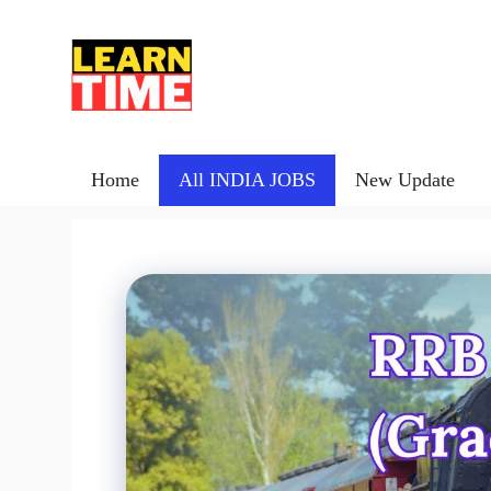
Skip
to
content
Home
All INDIA JOBS
New Update