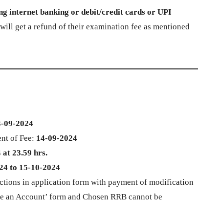
g internet banking or debit/credit cards or UPI
ll get a refund of their examination fee as mentioned
3-09-2024
nt of Fee:
14-09-2024
at 23.59 hrs.
24 to 15-10-2024
ctions in application form with payment of modification
eate an Account’ form and Chosen RRB cannot be