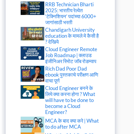
RRB Technician Bharti
2025: भारतीय रेल्वेत
‘टेक्निशियन’ पदांच्या 6000+
जागांसाठी भरती
Chandigarh University
education के मामले मे कैसी है
? देखिये
Cloud Engineer Remote
Job Roadmap | क्लाउड
इंजीनिअर रिमोट जॉब रोडम्याप
Rich Dad Poor Dad
ebook पुस्तकाचे परीक्षण आणि
वाचा पूर्ण
Cloud Engineer बनने के
लिये क्या करना होगा ? What
will have to be done to
become a Cloud
Engineer?
MCA के बाद क्या करे | What
to do after MCA