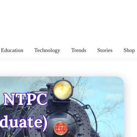
Education
Technology
Trends
Stories
Shop