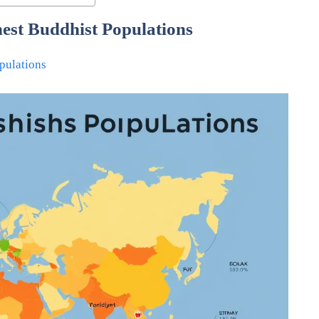
hest Buddhist Populations
pulations