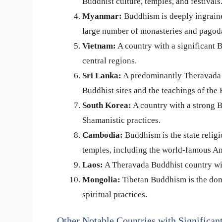
Buddhist culture, temples, and festivals
Myanmar:
Buddhism is deeply ingraine
large number of monasteries and pagod
Vietnam:
A country with a significant B
central regions.
Sri Lanka:
A predominantly Theravada B
Buddhist sites and the teachings of the
South Korea:
A country with a strong B
Shamanistic practices.
Cambodia:
Buddhism is the state relig
temples, including the world-famous A
Laos:
A Theravada Buddhist country with
Mongolia:
Tibetan Buddhism is the dom
spiritual practices.
Other Notable Countries with Significan