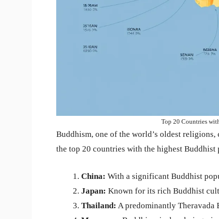
Top 20 Countries wit
Buddhism, one of the world’s oldest religions, c
the top 20 countries with the highest Buddhist
China:
With a significant Buddhist popu
Japan:
Known for its rich Buddhist cult
Thailand:
A predominantly Theravada B