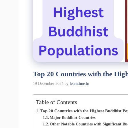
Top 20 Countries with the Hig
19 December 2024
by
learntime.in
Table of Contents
Top 20 Countries with the Highest Buddhist Po
Major Buddhist Countries
Other Notable Countries with Significant Bu