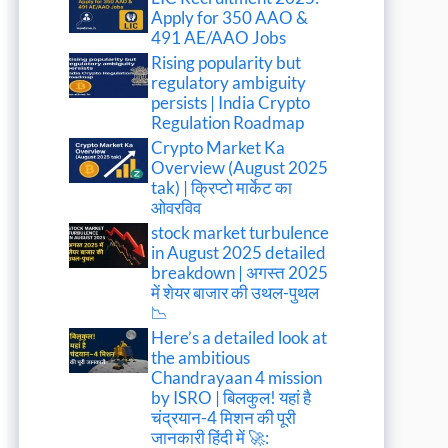
Apply for 350 AAO &
491 AE/AAO Jobs
Rising popularity but
regulatory ambiguity
persists | India Crypto
Regulation Roadmap
Crypto Market Ka
Overview (August 2025
tak) | क्रिप्टो मार्केट का
ओवरविव
stock market turbulence
in August 2025 detailed
breakdown | अगस्त 2025
में शेयर बाजार की उथल-पुथल
📉
Here’s a detailed look at
the ambitious
Chandrayaan 4 mission
by ISRO | बिलकुल! यहां है
चंद्रयान-4 मिशन की पूरी
जानकारी हिंदी में 🚀: