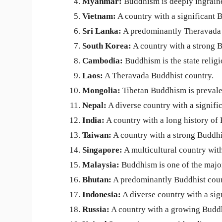
Myanmar:
Buddhism is deeply ingraine
Vietnam:
A country with a significant 
Sri Lanka:
A predominantly Theravada 
South Korea:
A country with a strong B
Cambodia:
Buddhism is the state relig
Laos:
A Theravada Buddhist country.
Mongolia:
Tibetan Buddhism is prevale
Nepal:
A diverse country with a signifi
India:
A country with a long history of 
Taiwan:
A country with a strong Buddhi
Singapore:
A multicultural country with
Malaysia:
Buddhism is one of the major
Bhutan:
A predominantly Buddhist coun
Indonesia:
A diverse country with a sig
Russia:
A country with a growing Budd