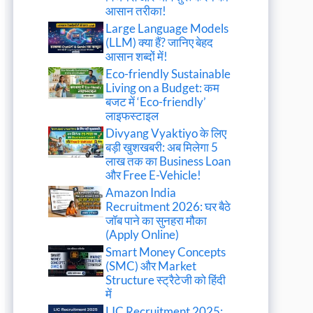
आसान तरीका!
Large Language Models
(LLM) क्या हैं? जानिए बेहद
आसान शब्दों में!
Eco-friendly Sustainable
Living on a Budget: कम
बजट में ‘Eco-friendly’
लाइफस्टाइल
Divyang Vyaktiyo के लिए
बड़ी खुशखबरी: अब मिलेगा 5
लाख तक का Business Loan
और Free E-Vehicle!
Amazon India
Recruitment 2026: घर बैठे
जॉब पाने का सुनहरा मौका
(Apply Online)
Smart Money Concepts
(SMC) और Market
Structure स्ट्रैटेजी को हिंदी
में
LIC Recruitment 2025: