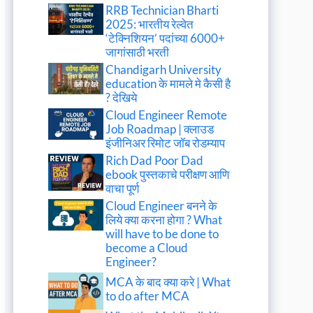
RRB Technician Bharti
2025: भारतीय रेल्वेत
‘टेक्निशियन’ पदांच्या 6000+
जागांसाठी भरती
Chandigarh University
education के मामले मे कैसी है
? देखिये
Cloud Engineer Remote
Job Roadmap | क्लाउड
इंजीनिअर रिमोट जॉब रोडम्याप
Rich Dad Poor Dad
ebook पुस्तकाचे परीक्षण आणि
वाचा पूर्ण
Cloud Engineer बनने के
लिये क्या करना होगा ? What
will have to be done to
become a Cloud
Engineer?
MCA के बाद क्या करे | What
to do after MCA