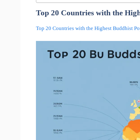
Top 20 Countries with the Hig
Top 20 Countries with the Highest Buddhist Po