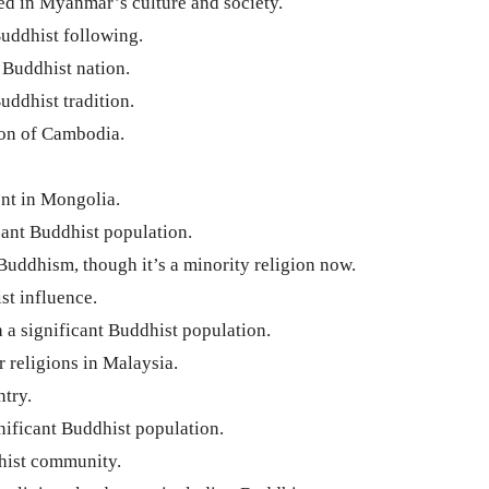
d in Myanmar’s culture and society.
Buddhist following.
Buddhist nation.
uddhist tradition.
ion of Cambodia.
nt in Mongolia.
cant Buddhist population.
Buddhism, though it’s a minority religion now.
st influence.
 a significant Buddhist population.
 religions in Malaysia.
try.
nificant Buddhist population.
hist community.