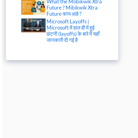
What the Mobikwik Xtra
Future ? Mibikwik Xtra
Future काय आहे ?
Microsoft Layoffs |
Microsoft में हाल ही में हुई
छंटनी (layoffs) के बारे में यहाँ
जानकारी दी गई है