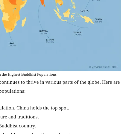
h the Highest Buddhist Populations
ontinues to thrive in various parts of the globe. Here are
 populations:
lation, China holds the top spot.
ure and traditions.
uddhist country.