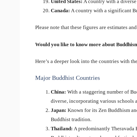
United States:
A country with a diverse
Canada:
A country with a significant B
Please note that these figures are estimates an
Would you like to know more about Buddhism
Here’s a deeper look into the countries with th
Major Buddhist Countries
China:
With a staggering number of Bud
diverse, incorporating various schools a
Japan:
Known for its Zen Buddhism and 
Buddhist tradition.
Thailand:
A predominantly Theravada Bu