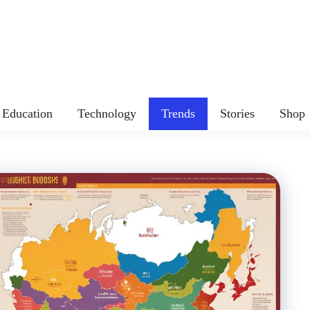
Education
Technology
Trends
Stories
Shop