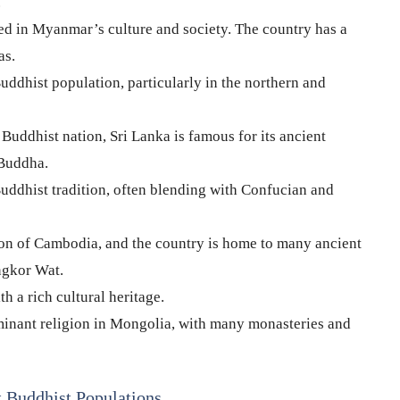
.
d in Myanmar’s culture and society. The country has a
as.
uddhist population, particularly in the northern and
uddhist nation, Sri Lanka is famous for its ancient
 Buddha.
uddhist tradition, often blending with Confucian and
ion of Cambodia, and the country is home to many ancient
ngkor Wat.
 a rich cultural heritage.
inant religion in Mongolia, with many monasteries and
t Buddhist Populations