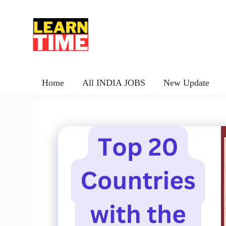
Skip
to
content
Home
All INDIA JOBS
New Update