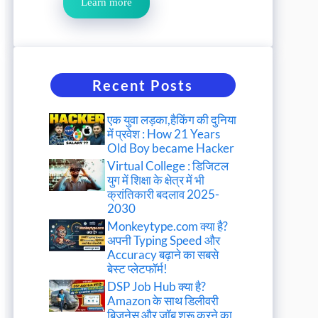
Learn more
Recent Posts
एक युवा लड़का,हैकिंग की दुनिया
में प्रवेश : How 21 Years
Old Boy became Hacker
Virtual College : डिजिटल
युग में शिक्षा के क्षेत्र में भी
क्रांतिकारी बदलाव 2025-
2030
Monkeytype.com क्या है?
अपनी Typing Speed और
Accuracy बढ़ाने का सबसे
बेस्ट प्लेटफॉर्म!
DSP Job Hub क्या है?
Amazon के साथ डिलीवरी
बिजनेस और जॉब शुरू करने का