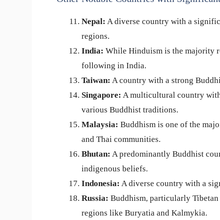
Nepal:
A diverse country with a signifi
regions.
India:
While Hinduism is the majority r
following in India.
Taiwan:
A country with a strong Buddhi
Singapore:
A multicultural country with
various Buddhist traditions.
Malaysia:
Buddhism is one of the major
and Thai communities.
Bhutan:
A predominantly Buddhist coun
indigenous beliefs.
Indonesia:
A diverse country with a sign
Russia:
Buddhism, particularly Tibetan 
regions like Buryatia and Kalmykia.