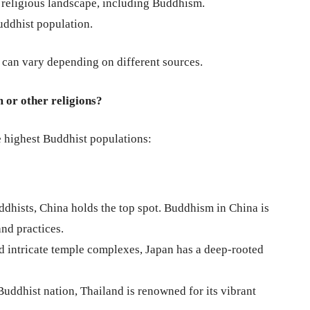
 religious landscape, including Buddhism.
uddhist population.
d can vary depending on different sources.
 or other religions?
e highest Buddhist populations:
dhists, China holds the top spot. Buddhism in China is
nd practices.
intricate temple complexes, Japan has a deep-rooted
ddhist nation, Thailand is renowned for its vibrant