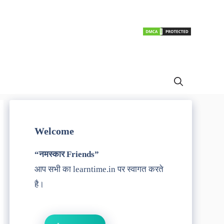
Welcome
“नमस्कार Friends”
आप सभी का learntime.in पर स्वागत करते
है।