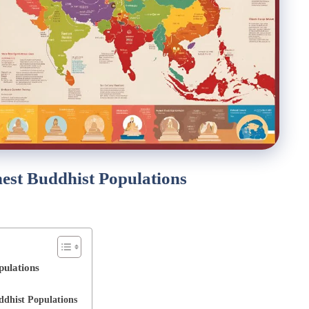
hest Buddhist Populations
pulations
ddhist Populations