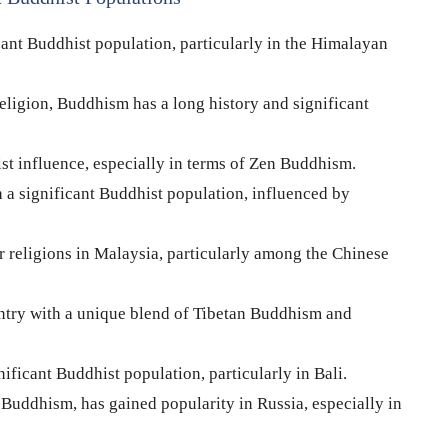
cant Buddhist population, particularly in the Himalayan
eligion, Buddhism has a long history and significant
st influence, especially in terms of Zen Buddhism.
 a significant Buddhist population, influenced by
 religions in Malaysia, particularly among the Chinese
try with a unique blend of Tibetan Buddhism and
ificant Buddhist population, particularly in Bali.
Buddhism, has gained popularity in Russia, especially in